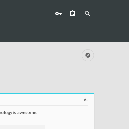
#1
hnology is awesome.