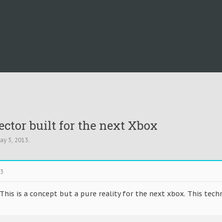
ector built for the next Xbox
ay 3, 2013
.
13
his is a concept but a pure reality for the next xbox. This tec