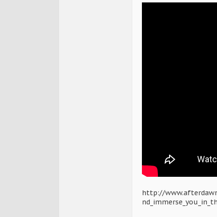
http://www.afterdawn
nd_immerse_you_in_