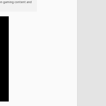
een gaming content and