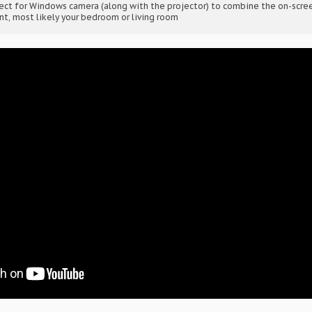
nect for Windows camera (along with the projector) to combine the on-scr
nt, most likely your bedroom or living room