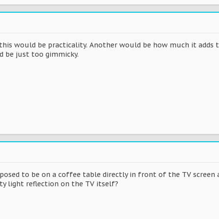
r this would be practicality. Another would be how much it adds 
ld be just too gimmicky.
pposed to be on a coffee table directly in front of the TV screen 
y light reflection on the TV itself?