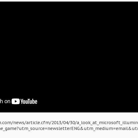
.com/news/article.cfm/2013/04/30/a_look_at_microsoft_illumir
the_game?utm_source=newsletterENG&utm_medium=email&ut