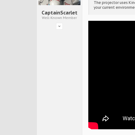
The projector uses Ki
your current environme
CaptainScarlet
Well-Known Member