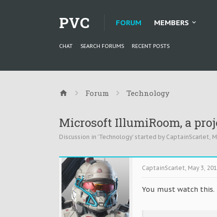
PVC
FORUM
MEMBERS
CHAT
SEARCH FORUMS
RECENT POSTS
Forum
Technology
Microsoft IllumiRoom, a proj
Discussion in '
Technology
' started by
CaptainScarlet
,
M
CaptainScarlet
,
May 3, 20
You must watch this. T