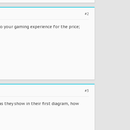
#2
to your gaming experience for the price;
#3
as they show in their first diagram, how