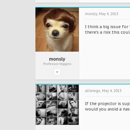
monsly
,
May 4, 2013
I think a big issue fo
there's a risk this cou
monsly
Professor Higgins
alterego
,
May 4, 2013
If the projector is su
would you avoid a nast