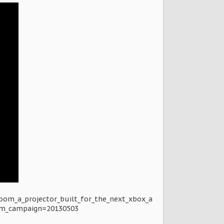
oom_a_projector_built_for_the_next_xbox_a
m_campaign=20130503