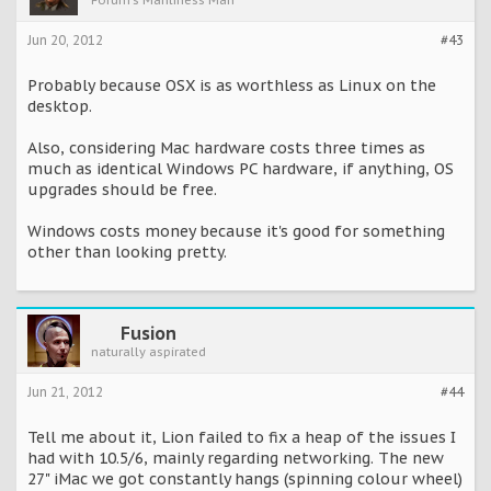
Forum's Manliness Man™
Jun 20, 2012
#43
Probably because OSX is as worthless as Linux on the
desktop.
Also, considering Mac hardware costs three times as
much as identical Windows PC hardware, if anything, OS
upgrades should be free.
Windows costs money because it's good for something
other than looking pretty.
Fusion
naturally aspirated
Jun 21, 2012
#44
Tell me about it, Lion failed to fix a heap of the issues I
had with 10.5/6, mainly regarding networking. The new
27" iMac we got constantly hangs (spinning colour wheel)