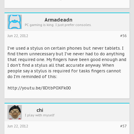
Armadeadn
PC gaming is king. I just prefer consoles.
Jun 22, 2012
#56
I've used a stylus on certain phones but never tablets. I
find them unnecessary but I've never had to do anything
that required one. My fingers have been good enough and
I don't find a stylus all that accurate anyway. When
people say a stylus is required for tasks fingers cannot
do I'm reminded of this:
http://youtu.be/8DtbPOXFk00
chi
I play with myself
Jun 22, 2012
#57