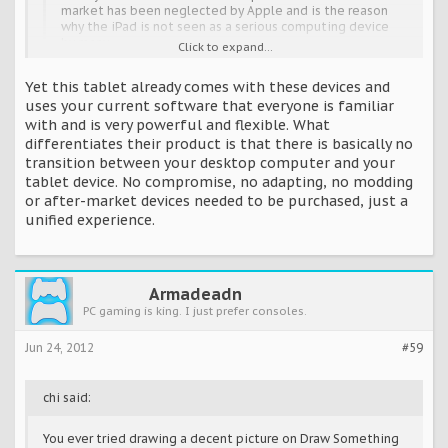
market has been neglected by Apple and is the reason
why the iPad is not seen as a serious computing device
by many.
Click to expand...
Yet this tablet already comes with these devices and
Total propaganda. Apple hasn't prevented the use of a
uses your current software that everyone is familiar
stylus with the iPad. They've been around since the original
with and is very powerful and flexible. What
iPad launched. The sad truth for Microsoft is that keyboards
differentiates their product is that there is basically no
and a stylus don't differentiate their product at all, and yet
that's what they're focusing on like it's the primary sales
transition between your desktop computer and your
tool.
tablet device. No compromise, no adapting, no modding
or after-market devices needed to be purchased, just a
I'm sure you've heard of Wacom...
unified experience.
http://youtu.be/WcexLVa_JN0
Armadeadn
PC gaming is king. I just prefer consoles.
Jun 24, 2012
#59
chi said:
You ever tried drawing a decent picture on Draw Something