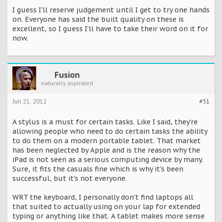
I guess I'll reserve judgement until I get to try one hands
on. Everyone has said the built quality on these is
excellent, so I guess I'll have to take their word on it for
now.
Fusion
naturally aspirated
Jun 21, 2012
#51
A stylus is a must for certain tasks. Like I said, they're
allowing people who need to do certain tasks the ability
to do them on a modern portable tablet. That market
has been neglected by Apple and is the reason why the
iPad is not seen as a serious computing device by many.
Sure, it fits the casuals fine which is why it's been
successful, but it's not everyone.
WRT the keyboard, I personally don't find laptops all
that suited to actually using on your lap for extended
typing or anything like that. A tablet makes more sense