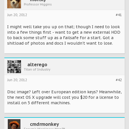
Professor Higgins
Jun 20, 2012
#41
I might well take you up on that; though I need to look
into a few things first - want to get a new external HDD
to back some stuff up as a failsafe for a start. Got a
shitload of photos and docs I wouldn't want to lose.
alterego
Titan of Industry
Jun 20, 2012
#42
Disc image? Left over European edition keys? Meanwhile,
the next OS X upgrade will cost you $20 for a license to
install on 5 different machines.
cmdrmonkey