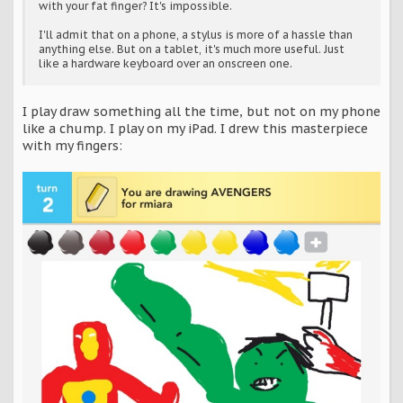
with your fat finger? It's impossible.
I'll admit that on a phone, a stylus is more of a hassle than
anything else. But on a tablet, it's much more useful. Just
like a hardware keyboard over an onscreen one.
I play draw something all the time, but not on my phone
like a chump. I play on my iPad. I drew this masterpiece
with my fingers: