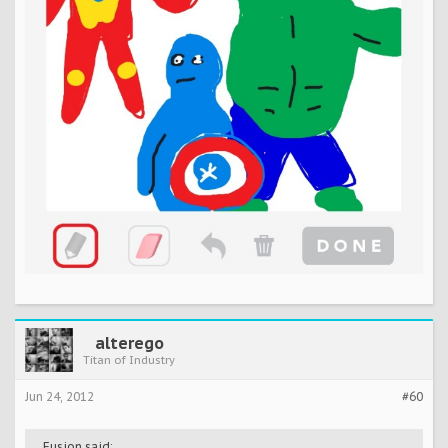
alterego
Titan of Industry
Jun 24, 2012
#60
Fusion said: