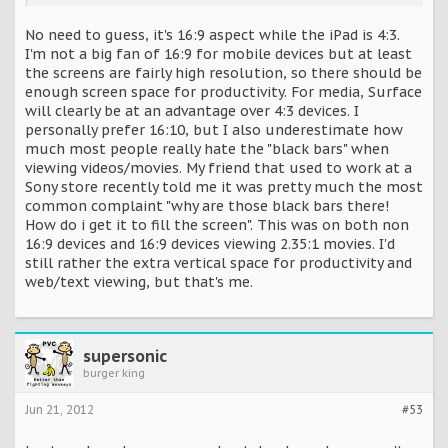
No need to guess, it's 16:9 aspect while the iPad is 4:3.
I'm not a big fan of 16:9 for mobile devices but at least
the screens are fairly high resolution, so there should be
enough screen space for productivity. For media, Surface
will clearly be at an advantage over 4:3 devices. I
personally prefer 16:10, but I also underestimate how
much most people really hate the "black bars" when
viewing videos/movies. My friend that used to work at a
Sony store recently told me it was pretty much the most
common complaint "why are those black bars there!
How do i get it to fill the screen". This was on both non
16:9 devices and 16:9 devices viewing 2.35:1 movies. I'd
still rather the extra vertical space for productivity and
web/text viewing, but that's me.
supersonic
burger king
Jun 21, 2012
#53