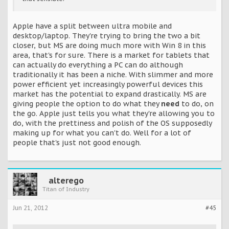
Apple have a split between ultra mobile and
desktop/laptop. They're trying to bring the two a bit
closer, but MS are doing much more with Win 8 in this
area, that's for sure. There is a market for tablets that
can actually do everything a PC can do although
traditionally it has been a niche. With slimmer and more
power efficient yet increasingly powerful devices this
market has the potential to expand drastically. MS are
giving people the option to do what they
need
to do, on
the go. Apple just tells you what they're allowing you to
do, with the prettiness and polish of the OS supposedly
making up for what you can't do. Well for a lot of
people that's just not good enough.
alterego
Titan of Industry
Jun 21, 2012
#45