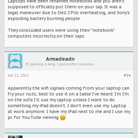
Laptops have been renamed notebooks and you aren't
supposed to officially put them on your lap. It was a
legal maneuver due to Dell CPUs overheating, and Sony's
exploding battery burning people.
They concluded users were using their "notebook"
computers incorrectly on their laps.
Armadeadn
PC gaming is king. I just prefer consoles.
Jun 22, 2012
#54
Apparently the wifi signals coming from your laptop can
fry your nuts, best to use it on a table I've heard. I'm I'm
on the sofa I'll use my laptop unless I want to do
something my iPad doesn't. I don't even use my. Laptop
at work anymore. I have my iPad next to me and I use my
pc for YouTube viewing