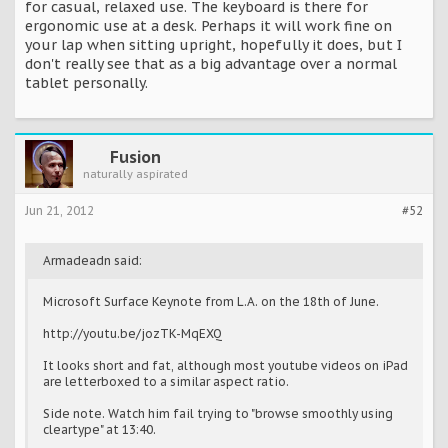
for casual, relaxed use. The keyboard is there for
ergonomic use at a desk. Perhaps it will work fine on
your lap when sitting upright, hopefully it does, but I
don't really see that as a big advantage over a normal
tablet personally.
Fusion
naturally aspirated
Jun 21, 2012
#52
Armadeadn said:
Microsoft Surface Keynote from L.A. on the 18th of June.
http://youtu.be/jozTK-MqEXQ
It looks short and fat, although most youtube videos on iPad
are letterboxed to a similar aspect ratio.
Side note. Watch him fail trying to "browse smoothly using
cleartype" at 13:40.