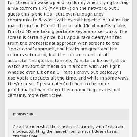
for 10secs on wake up and randomly when trying to drag
a file to/from a PC (XP,Vista,7) on the network, but I
guess this is the PC's fault even though they
communicate flawless with everything else including the
macs from the PC end. The so called 'keyboard' is a joke.
I'm glad MS are taking portable keyboards seriously. The
screen is certainly nice, but Apple have clearly shifted
from the professional approach with screens to the
"looks good" approach, the blacks are great and the
colours saturated, but the colours aren't at all
accurate. The gloss is terrible, I'd hate to be using it to
watch any sort of media on in a room with ANY light
what so ever. Bit of an OT rant I know, but basically, I
use Apple products all the time, and while in some ways
they're great, I personally find them to be more
problematic than many other competing devices and
certainly more restrictive.
monsly said:
Also, I wonder what the sense is in launching with 2 separate
models. Splitting the market from the start doesn't seem
that sensible.