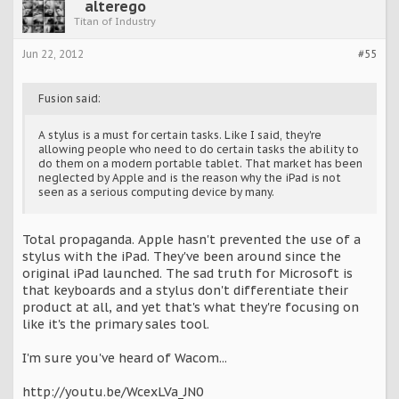
alterego
Titan of Industry
Jun 22, 2012
#55
Fusion said:
A stylus is a must for certain tasks. Like I said, they're
allowing people who need to do certain tasks the ability to
do them on a modern portable tablet. That market has been
neglected by Apple and is the reason why the iPad is not
seen as a serious computing device by many.
Total propaganda. Apple hasn't prevented the use of a
stylus with the iPad. They've been around since the
original iPad launched. The sad truth for Microsoft is
that keyboards and a stylus don't differentiate their
product at all, and yet that's what they're focusing on
like it's the primary sales tool.
I'm sure you've heard of Wacom...
http://youtu.be/WcexLVa_JN0