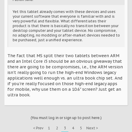
Yet this tablet already comes with these devices and uses
your current software that everyone is familiar with and is
very powerful and flexible. What differentiates their
product is that there is basically no transition between your
desktop computer and your tablet device. No compromise,
no adapting, no modding or after-market devices needed to
be purchased, just a unified experience.
The fact that MS split their two tablets between ARM
and an Intel Core i5 should be an obvious giveaway that
there are going to be compromises, i.e., the ARM version
isn't really going to run the high-end Windows legacy
applications well enough vs. an ultra book chip set. And
if you're really focused on those high-end legacy apps
for mobile, why use them on a 10.6" screen? Just get an
ultra book.
(You must log in or sign up to post here.)
< Prev
1
2
3
4
5
Next >