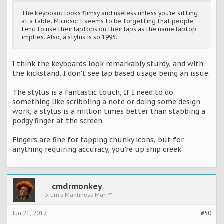
The keyboard looks flimsy and useless unless you're sitting
at a table. Microsoft seems to be forgetting that people
tend to use their laptops on their laps as the name laptop
implies. Also, a stylus is so 1995.
I think the keyboards look remarkably sturdy, and with
the kickstand, I don't see lap based usage being an issue.
The stylus is a fantastic touch, If I need to do
something like scribbling a note or doing some design
work, a stylus is a million times better than stabbing a
podgy finger at the screen.
Fingers are fine for tapping chunky icons, but for
anything requiring accuracy, you're up ship creek
cmdrmonkey
Forum's Manliness Man™
Jun 21, 2012
#50