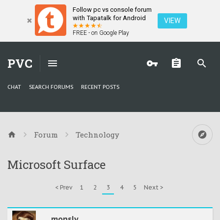
Follow pc vs console forum
with Tapatalk for Android
VIEW
FREE - on Google Play
PVC
CHAT
SEARCH FORUMS
RECENT POSTS
Forum
Technology
Microsoft Surface
< Prev
1
2
3
4
5
Next >
monsly