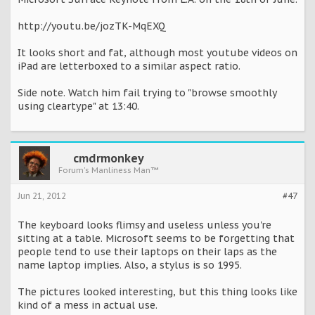
http://youtu.be/jozTK-MqEXQ
It looks short and fat, although most youtube videos on
iPad are letterboxed to a similar aspect ratio.
Side note. Watch him fail trying to "browse smoothly
using cleartype" at 13:40.
cmdrmonkey
Forum's Manliness Man™
Jun 21, 2012
#47
The keyboard looks flimsy and useless unless you're
sitting at a table. Microsoft seems to be forgetting that
people tend to use their laptops on their laps as the
name laptop implies. Also, a stylus is so 1995.
The pictures looked interesting, but this thing looks like
kind of a mess in actual use.