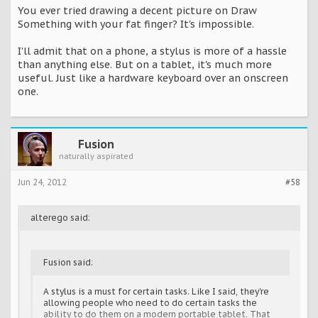
You ever tried drawing a decent picture on Draw
Something with your fat finger? It's impossible.
I'll admit that on a phone, a stylus is more of a hassle
than anything else. But on a tablet, it's much more
useful. Just like a hardware keyboard over an onscreen
one.
Fusion
naturally aspirated
Jun 24, 2012
#58
alterego said:
Fusion said:
A stylus is a must for certain tasks. Like I said, they're
allowing people who need to do certain tasks the
ability to do them on a modern portable tablet. That