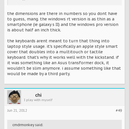
the dimensions are there in numbers so you dont have
to guess, mang. the windows rt version is as thin as a
smartphone (ie galaxy s II) and the windows pro version
is about half an inch thick.
the keyboards arent meant to turn that thing into
laptop style usage. it's specifically an apple style smart
cover that doubles into a multitouch or tactile
keyboard. that's why it works well with the kickstand. if
it was something like an Asus transformer dock, it
wouldn't be slim anymore. i assume something like that
would be made by a third party.
chi
I play with myself
Jun 21, 2012
#49
cmdrmonkey said: