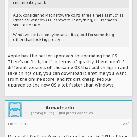
cmdrmonkey said:
Also, considering Mac hardware costs three times as much as
identical Windows PC hardware, if anything, OS upgrades
should be free.
Windows costs money because it's good for something
other than looking pretty.
Apple has the better approach to upgrading the OS.
There's no "tick,tock" in terms of quality, there aren't 5
different versions of the same OS that add things in and
take things out, you can download it anytime you want
from the online store, and it's dirt cheap. People
upgrade to the new OS a lot faster than Windows.
Armadeadn
PC gaming is king. I just prefer consoles.
Jun 21, 2012
#46
Microsoft Surface Keynote from L.A. on the 18th of June.