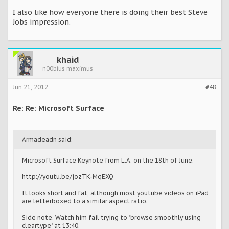
I also like how everyone there is doing their best Steve
Jobs impression.
khaid
n00bius maximus
Jun 21, 2012
#48
Re: Re: Microsoft Surface
Armadeadn said:
Microsoft Surface Keynote from L.A. on the 18th of June.
http://youtu.be/jozTK-MqEXQ
It looks short and fat, although most youtube videos on iPad
are letterboxed to a similar aspect ratio.
Side note. Watch him fail trying to "browse smoothly using
cleartype" at 13:40.