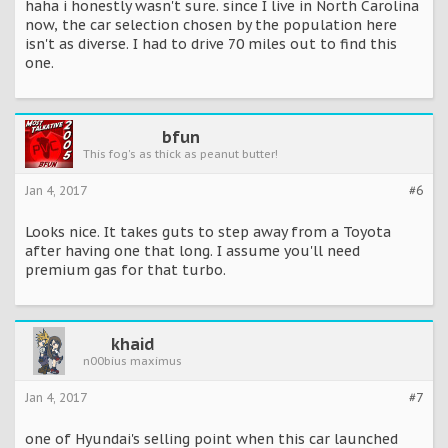
haha i honestly wasn't sure. since I live in North Carolina
now, the car selection chosen by the population here
isn't as diverse. I had to drive 70 miles out to find this
one.
bfun
This fog's as thick as peanut butter!
Jan 4, 2017
#6
Looks nice. It takes guts to step away from a Toyota
after having one that long. I assume you'll need
premium gas for that turbo.
khaid
n00bius maximus
Jan 4, 2017
#7
one of Hyundai's selling point when this car launched