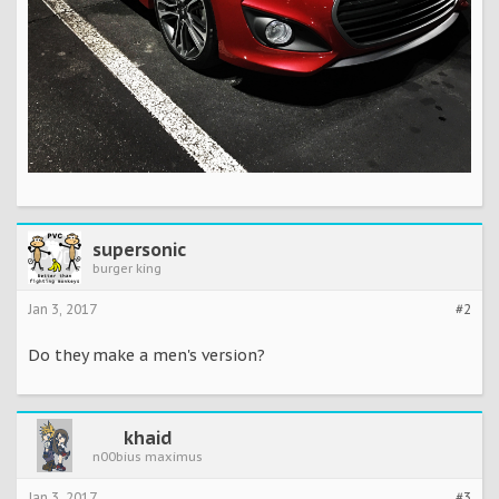
supersonic
burger king
Jan 3, 2017
#2
Do they make a men's version?
khaid
n00bius maximus
Jan 3, 2017
#3