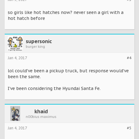
so girls like hot hatches now? never seen a girl with a
hot hatch before
supersonic
burger king
Jan 4, 2017
#4
lol could've been a pickup truck, but response would've
been the same.
I've been considering the Hyundai Santa Fe.
khaid
n00bius maximus
Jan 4, 2017
#5