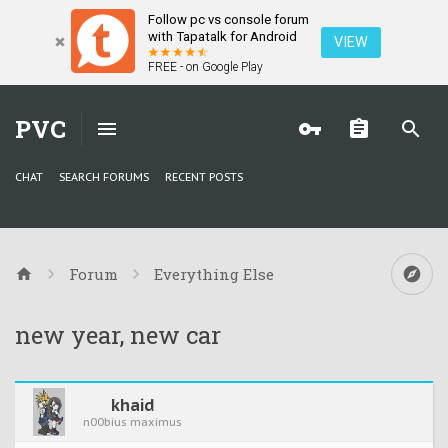
Follow pc vs console forum
with Tapatalk for Android
VIEW
FREE - on Google Play
PVC
CHAT
SEARCH FORUMS
RECENT POSTS
Forum
Everything Else
new year, new car
khaid
n00bius maximus