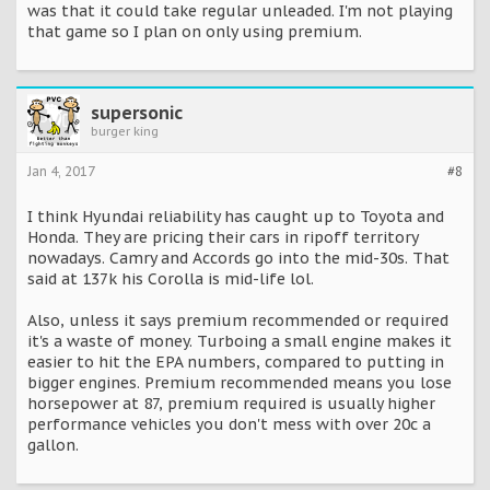
was that it could take regular unleaded. I'm not playing
that game so I plan on only using premium.
supersonic
burger king
Jan 4, 2017
#8
I think Hyundai reliability has caught up to Toyota and
Honda. They are pricing their cars in ripoff territory
nowadays. Camry and Accords go into the mid-30s. That
said at 137k his Corolla is mid-life lol.
Also, unless it says premium recommended or required
it's a waste of money. Turboing a small engine makes it
easier to hit the EPA numbers, compared to putting in
bigger engines. Premium recommended means you lose
horsepower at 87, premium required is usually higher
performance vehicles you don't mess with over 20c a
gallon.