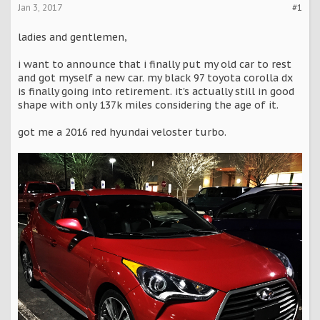
Jan 3, 2017
#1
ladies and gentlemen,
i want to announce that i finally put my old car to rest
and got myself a new car. my black 97 toyota corolla dx
is finally going into retirement. it's actually still in good
shape with only 137k miles considering the age of it.
got me a 2016 red hyundai veloster turbo.