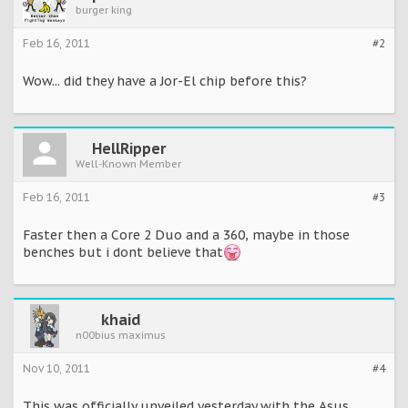
burger king
Feb 16, 2011
#2
Wow... did they have a Jor-El chip before this?
HellRipper
Well-Known Member
Feb 16, 2011
#3
Faster then a Core 2 Duo and a 360, maybe in those
benches but i dont believe that
khaid
n00bius maximus
Nov 10, 2011
#4
This was officially unveiled yesterday with the Asus