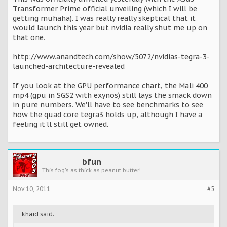
Transformer Prime official unveiling (which I will be
getting muhaha). I was really really skeptical that it
would launch this year but nvidia really shut me up on
that one.
http://www.anandtech.com/show/5072/nvidias-tegra-3-
launched-architecture-revealed
If you look at the GPU performance chart, the Mali 400
mp4 (gpu in SGS2 with exynos) still lays the smack down
in pure numbers. We'll have to see benchmarks to see
how the quad core tegra3 holds up, although I have a
feeling it'll still get owned.
bfun
This fog's as thick as peanut butter!
Nov 10, 2011
#5
khaid said: