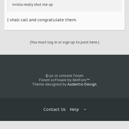
nvidia really shut me up
I shall call and congratulate them.
(You must log in or sign up to post here.)
© pc vs console forum
Forum software by XenForo™
Theme designed by
Audentio Design
.
Contact Us
Help