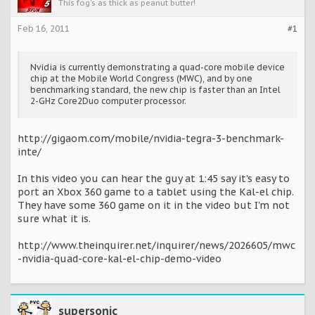
This fog's as thick as peanut butter!
Feb 16, 2011
#1
Nvidia is currently demonstrating a quad-core mobile device
chip at the Mobile World Congress (MWC), and by one
benchmarking standard, the new chip is faster than an Intel
2-GHz Core2Duo computer processor.
http://gigaom.com/mobile/nvidia-tegra-3-benchmark-
inte/
In this video you can hear the guy at 1:45 say it's easy to
port an Xbox 360 game to a tablet using the Kal-el chip.
They have some 360 game on it in the video but I'm not
sure what it is.
http://www.theinquirer.net/inquirer/news/2026605/mwc
-nvidia-quad-core-kal-el-chip-demo-video
supersonic