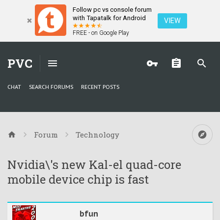
Follow pc vs console forum
with Tapatalk for Android
VIEW
FREE - on Google Play
PVC
CHAT
SEARCH FORUMS
RECENT POSTS
Forum
Technology
Nvidia\'s new Kal-el quad-core
mobile device chip is fast
bfun