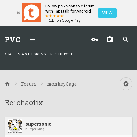
Follow pc vs console forum
with Tapatalk for Android
VIEW
FREE - on Google Play
PVC
CHAT
SEARCH FORUMS
RECENT POSTS
Forum
monkeyCage
Re: chaotix
supersonic
burger king