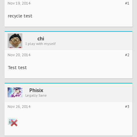
Nov 19, 2014
#1
recycle test
chi
I play with myself
Nov 20, 2014
#2
Test test
Phisix
Legally Sane
Nov 26, 2014
#3