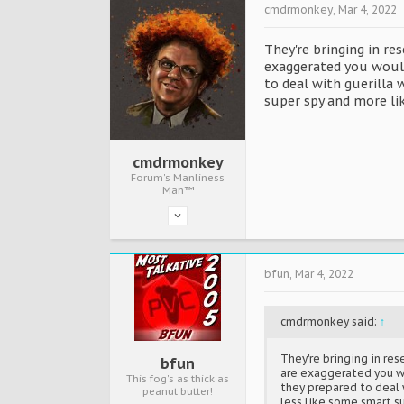
cmdrmonkey
,
Mar 4, 2022
They're bringing in r
exaggerated you wouldn
to deal with guerilla 
super spy and more li
cmdrmonkey
Forum's Manliness
Man™
bfun
,
Mar 4, 2022
cmdrmonkey said:
↑
They're bringing in re
bfun
are exaggerated you wou
This fog's as thick as
they prepared to deal w
peanut butter!
less like some smart s