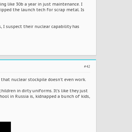
g like 30b a year in just maintenance. I
ipped the launch tech for scrap metal. Is
s, I suspect their nuclear capability has
#42
f that nuclear stockpile doesn't even work.
dren in dirty uniforms. It's like they just
hool in Russia is, kidnapped a bunch of kids,