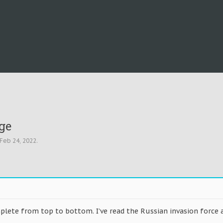
ge
Feb 24, 2022
.
plete from top to bottom. I’ve read the Russian invasion force a