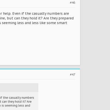
#46
r help. Even if the casualty numbers are
ine, but can they hold it? Are they prepared
is seeming less and less like some smart
#47
 if the casualty numbers
 can they hold it? Are
n is seeming less and