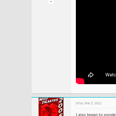
bfun
,
Mar 3, 2022
I also began to wonde