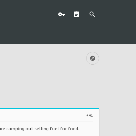
#41
re camping out selling fuel for food.