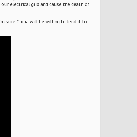
our electrical grid and cause the death of
 sure China will be willing to lend it to