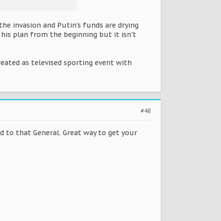
the invasion and Putin's funds are drying
his plan from the beginning but it isn't
treated as televised sporting event with
#48
d to that General. Great way to get your