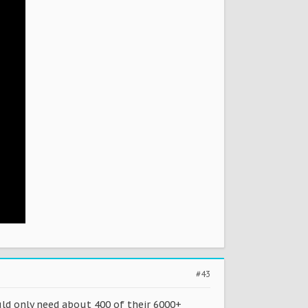
#43
uld only need about 400 of their 6000+