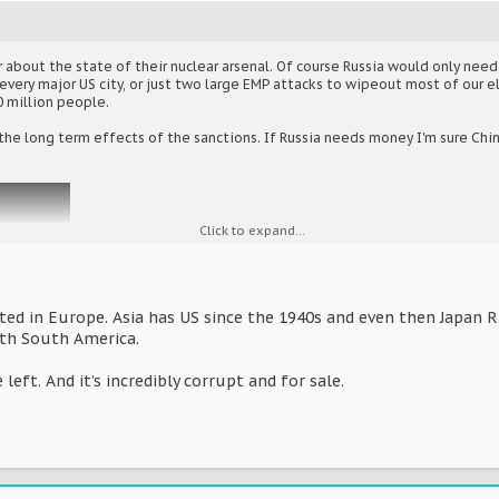
 about the state of their nuclear arsenal. Of course Russia would only need
very major US city, or just two large EMP attacks to wipeout most of our el
 million people.
he long term effects of the sanctions. If Russia needs money I'm sure China
Click to expand...
ted in Europe. Asia has US since the 1940s and even then Japan Rus
th South America.
 left. And it’s incredibly corrupt and for sale.