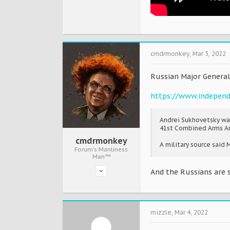
cmdrmonkey
,
Mar 3, 2022
Russian Major General
https://www.independ
Andrei Sukhovetsky wa
41st Combined Arms Army
cmdrmonkey
A military source said 
Forum's Manliness
Man™
And the Russians are s
mizzle
,
Mar 4, 2022