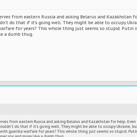
eserves from eastern Russia and asking Belarus and Kazakhstan fo
't do that if it's going well. They might be able to occupy Ukra
warfare for years? This whole thing just seems so stupid. Putin 
ke a dumb thug.
serves from eastern Russia and asking Belarus and Kazakhstan for help. Even
ldn't do that if it's going well. They might be able to occupy Ukraine, but
ith guerilla warfare for years? This whole thing just seems so stupid. Puti
uper spy and more like a dumb thug.