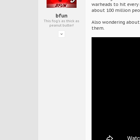
warheads to hit every 
about 100 million peo
bfun
This fog's as thick as
Also wondering about t
peanut butter!
them.