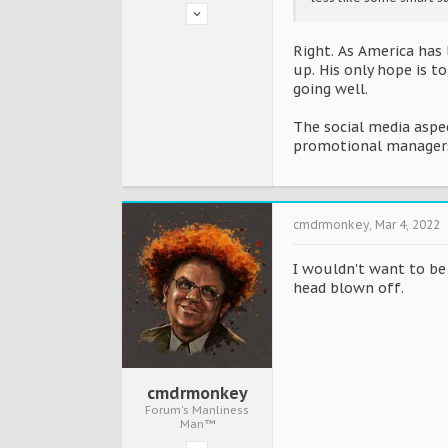
Right. As America has 
up. His only hope is t
going well.
The social media aspec
promotional managers 
cmdrmonkey
,
Mar 4, 2022
I wouldn't want to be 
head blown off.
cmdrmonkey
Forum's Manliness
Man™