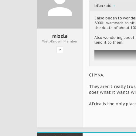
bfun said:
↑
I also began to wonder
6000+ warheads to hit e
the death of about 100
mizzle
Also wondering about t
Well-Known Member
lend it to them.
CHYNA.
They aren’t really trus
does what it wants wi
Africa is the only place