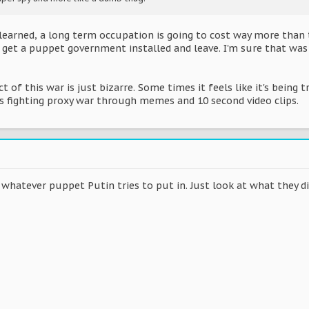
learned, a long term occupation is going to cost way more than 
o get a puppet government installed and leave. I'm sure that was 
t of this war is just bizarre. Some times it feels like it's being 
fighting proxy war through memes and 10 second video clips.
whatever puppet Putin tries to put in. Just look at what they di