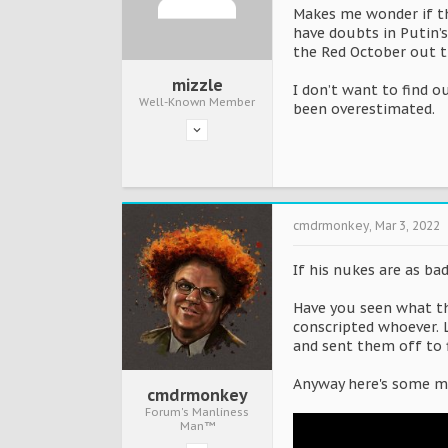
Makes me wonder if th
have doubts in Putin’
the Red October out 
mizzle
I don’t want to find ou
Well-Known Member
been overestimated.
cmdrmonkey
,
Mar 3, 2022
If his nukes are as ba
Have you seen what the
conscripted whoever. L
and sent them off to f
Anyway here's some mo
cmdrmonkey
Forum's Manliness
Man™