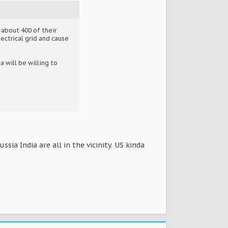
 about 400 of their
ectrical grid and cause
 will be willing to
sia India are all in the vicinity. US kinda