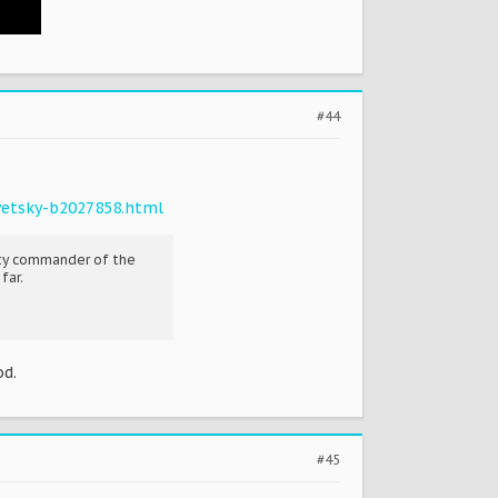
#44
vetsky-b2027858.html
uty commander of the
far.
od.
#45