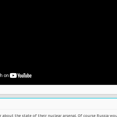
r about the state of their nuclear arsenal. Of course Russia wo