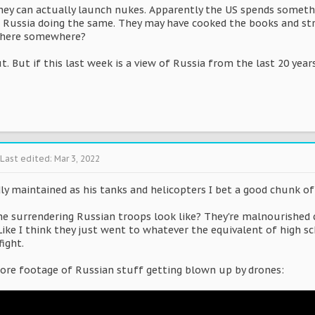
ey can actually launch nukes. Apparently the US spends somethin
s Russia doing the same. They may have cooked the books and str
there somewhere?
t. But if this last week is a view of Russia from the last 20 year
Last edited:
Mar 3, 2022
dly maintained as his tanks and helicopters I bet a good chunk o
 surrendering Russian troops look like? They're malnourished chil
ike I think they just went to whatever the equivalent of high sc
ight.
re footage of Russian stuff getting blown up by drones: