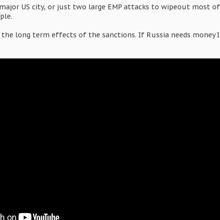
major US city, or just two large EMP attacks to wipeout most of 
ple.
he long term effects of the sanctions. If Russia needs money I'm