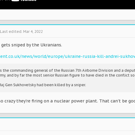
Last edited:
Mar 4, 2022
 gets sniped by the Ukranians.
ent.co.uk/news/world/europe/ukraine-russia-kill-andrei-sukho
s the commanding general of the Russian 7th Airborne Division and a dep
, and by far the most senior Russian figure to have died in the conflict so 
Maj Gen Sukhovetsky had been killed by a sniper.
o crazy they're firing on a nuclear power plant. That can't be go