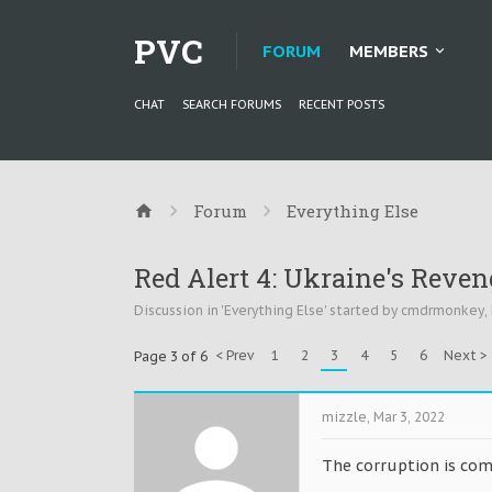
PVC
FORUM
MEMBERS
CHAT
SEARCH FORUMS
RECENT POSTS
Forum
Everything Else
Red Alert 4: Ukraine's Reven
Discussion in '
Everything Else
' started by
cmdrmonkey
,
< Prev
1
2
3
4
5
6
Next >
Page 3 of 6
mizzle
,
Mar 3, 2022
The corruption is com