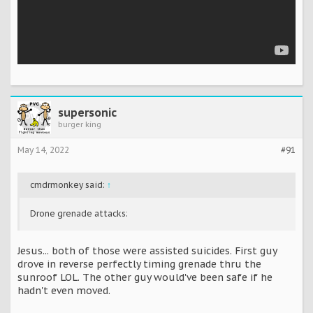
supersonic
burger king
May 14, 2022
#91
cmdrmonkey said:
↑
Drone grenade attacks:
Jesus... both of those were assisted suicides. First guy
drove in reverse perfectly timing grenade thru the
sunroof LOL. The other guy would've been safe if he
hadn't even moved.