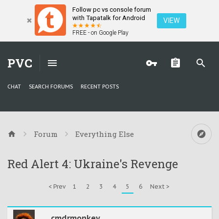
Follow pc vs console forum
with Tapatalk for Android
VIEW
FREE - on Google Play
PVC
CHAT
SEARCH FORUMS
RECENT POSTS
Forum
Everything Else
Red Alert 4: Ukraine's Revenge
< Prev
1
2
3
4
5
6
Next >
cmdrmonkey