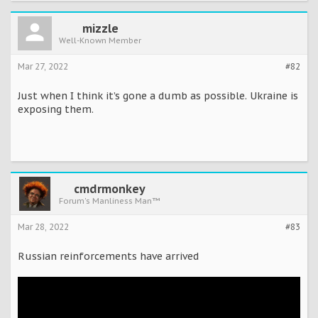
mizzle
Well-Known Member
Mar 27, 2022
#82
Just when I think it’s gone a dumb as possible. Ukraine is
exposing them.
cmdrmonkey
Forum's Manliness Man™
Mar 28, 2022
#83
Russian reinforcements have arrived