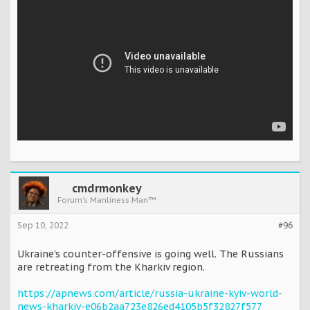
cmdrmonkey
Forum's Manliness Man™
Sep 10, 2022
#96
Ukraine's counter-offensive is going well. The Russians
are retreating from the Kharkiv region.
https://apnews.com/article/russia-ukraine-kyiv-world-
news-kharkiv-e06b2aa723e826ed4105b5f32827f577