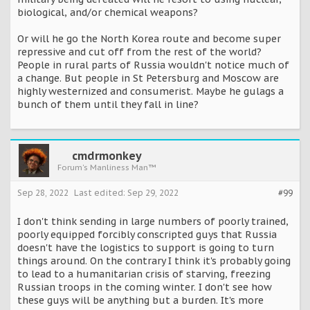
biological, and/or chemical weapons?
Or will he go the North Korea route and become super
repressive and cut off from the rest of the world?
People in rural parts of Russia wouldn't notice much of
a change. But people in St Petersburg and Moscow are
highly westernized and consumerist. Maybe he gulags a
bunch of them until they fall in line?
cmdrmonkey
Forum's Manliness Man™
Sep 28, 2022
Last edited:
Sep 29, 2022
#99
I don't think sending in large numbers of poorly trained,
poorly equipped forcibly conscripted guys that Russia
doesn't have the logistics to support is going to turn
things around. On the contrary I think it's probably going
to lead to a humanitarian crisis of starving, freezing
Russian troops in the coming winter. I don't see how
these guys will be anything but a burden. It's more