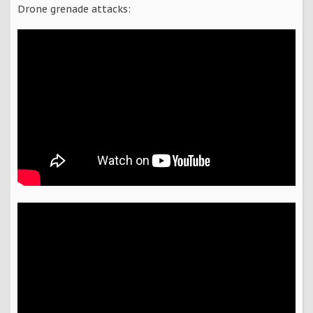
Drone grenade attacks: