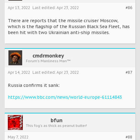
Apr 13, 2022
Last edited:
Apr 23, 2022
#86
There are reports that the missile cruiser Moscow,
which is the flagship of the Russian Black Sea Fleet, has
been hit with two Ukrainian anti-ship missiles.
cmdrmonkey
Forum's Manliness Man™
Apr 14, 2022
Last edited:
Apr 23, 2022
#87
Russia confirms it sank:
https://www.bbc.com/news/world-europe-61114843
bfun
This fog's as thick as peanut butter!
May 7, 2022
#88