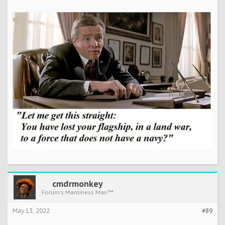
cmdrmonkey
Forum's Manliness Man™
May 13, 2022
#89