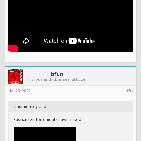
bfun
This fog's as thick as peanut butter!
Mar 28, 2022
#84
cmdrmonkey said:
↑
Russian reinforcements have arrived