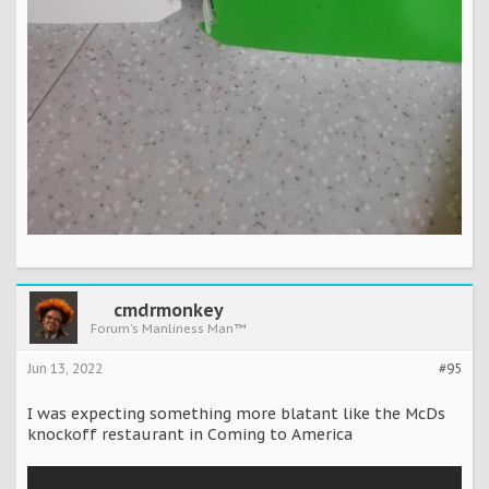
cmdrmonkey
Forum's Manliness Man™
Jun 13, 2022
#95
I was expecting something more blatant like the McDs
knockoff restaurant in Coming to America