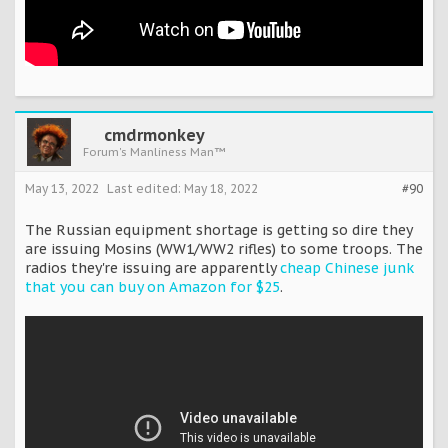
cmdrmonkey
Forum's Manliness Man™
May 13, 2022
Last edited:
May 18, 2022
#90
The Russian equipment shortage is getting so dire they
are issuing Mosins (WW1/WW2 rifles) to some troops. The
radios they're issuing are apparently
cheap Chinese junk
that you can buy on Amazon for $25
.