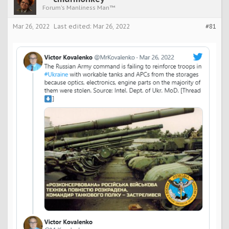
Forum's Manliness Man™
Mar 26, 2022
Last edited:
Mar 26, 2022
#81