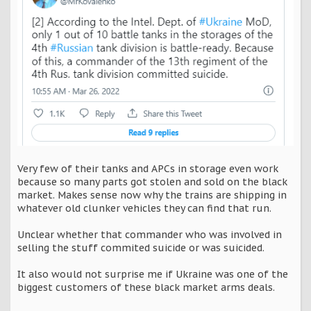
Very few of their tanks and APCs in storage even work
because so many parts got stolen and sold on the black
market. Makes sense now why the trains are shipping in
whatever old clunker vehicles they can find that run.
Unclear whether that commander who was involved in
selling the stuff commited suicide or was suicided.
It also would not surprise me if Ukraine was one of the
biggest customers of these black market arms deals.