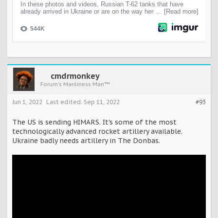
cmdrmonkey
Forum's Manliness Man™
Jun 1, 2022
Last edited:
Sep 11, 2022
#93
The US is sending HIMARS. It's some of the most
technologically advanced rocket artillery available.
Ukraine badly needs artillery in The Donbas.