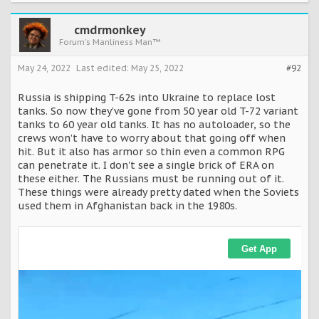
cmdrmonkey
Forum's Manliness Man™
May 24, 2022
Last edited:
May 25, 2022
#92
Russia is shipping T-62s into Ukraine to replace lost
tanks. So now they’ve gone from 50 year old T-72 variant
tanks to 60 year old tanks. It has no autoloader, so the
crews won’t have to worry about that going off when
hit. But it also has armor so thin even a common RPG
can penetrate it. I don't see a single brick of ERA on
these either. The Russians must be running out of it.
These things were already pretty dated when the Soviets
used them in Afghanistan back in the 1980s.