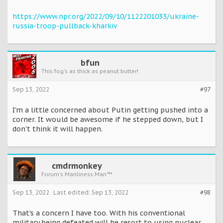
https://www.npr.org/2022/09/10/1122201033/ukraine-
russia-troop-pullback-kharkiv
bfun
This fog's as thick as peanut butter!
Sep 13, 2022
#97
I'm a little concerned about Putin getting pushed into a
corner. It would be awesome if he stepped down, but I
don't think it will happen.
cmdrmonkey
Forum's Manliness Man™
Sep 13, 2022
Last edited:
Sep 13, 2022
#98
That's a concern I have too. With his conventional
military being defeated will he resort to using nuclear,