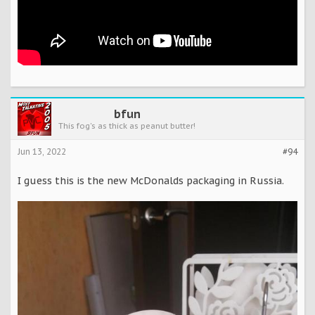
bfun
This fog's as thick as peanut butter!
Jun 13, 2022
#94
I guess this is the new McDonalds packaging in Russia.