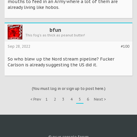
mouths to feed in an Army where a lot of them are
already living like hobos.
bfun
This fog's as thick as peanut butter!
Sep 28, 2022
#100
So who blew up the Nord stream pipeline? Fucker
Carlson is already suggesting the US did it.
(You must log in or sign up to post here.)
< Prev
1
2
3
4
5
6
Next >
© pc vs console forum