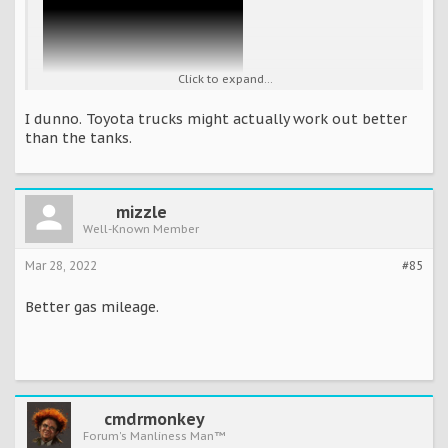
Click to expand...
I dunno. Toyota trucks might actually work out better
than the tanks.
mizzle
Well-Known Member
Mar 28, 2022
#85
Better gas mileage.
cmdrmonkey
Forum's Manliness Man™