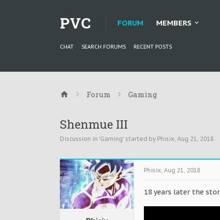
PVC
FORUM
MEMBERS
CHAT
SEARCH FORUMS
RECENT POSTS
Forum
Gaming
Shenmue III
Discussion in '
Gaming
' started by
Phisix
,
Aug 21, 2018
.
Phisix
,
Aug 21, 2018
18 years later the stor