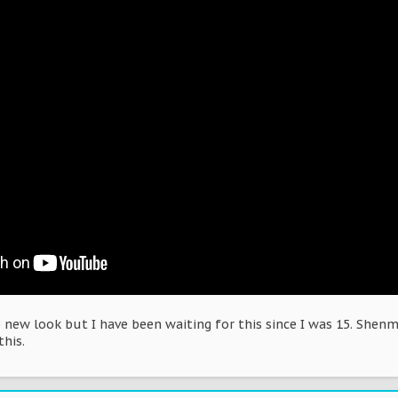
new look but I have been waiting for this since I was 15. Shenm
this.