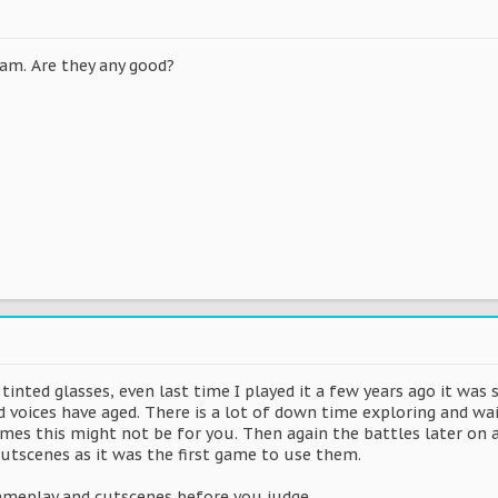
8
eam. Are they any good?
tinted glasses, even last time I played it a few years ago it was 
 voices have aged. There is a lot of down time exploring and wai
ames this might not be for you. Then again the battles later on 
cutscenes as it was the first game to use them.
ameplay and cutscenes before you judge.