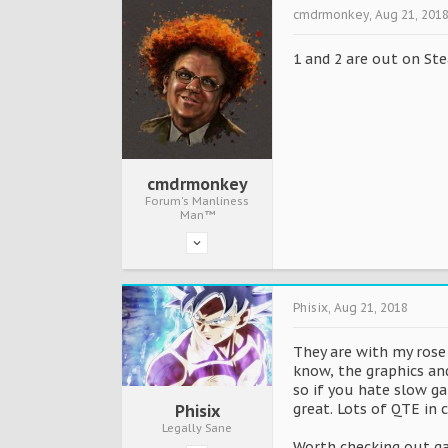
cmdrmonkey
,
Aug 21, 201
1 and 2 are out on St
cmdrmonkey
Forum's Manliness
Man™
Phisix
,
Aug 21, 2018
They are with my rose 
know, the graphics and
so if you hate slow g
great. Lots of QTE in 
Phisix
Legally Sane
Worth checking out g