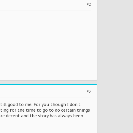
#2
#3
still good to me. For you though I don't
ting for the time to go to do certain things
are decent and the story has always been