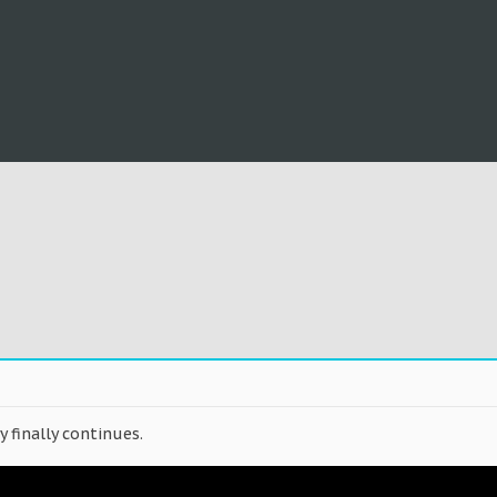
y finally continues.