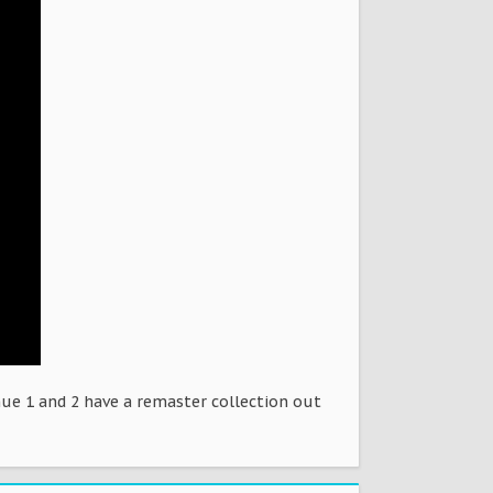
ue 1 and 2 have a remaster collection out