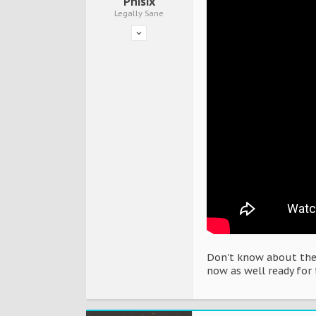
Phisix
Legally Sane
Don't know about the 
now as well ready for 