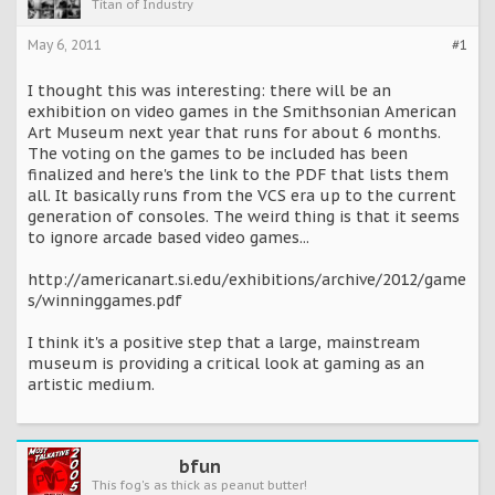
Titan of Industry
May 6, 2011
#1
I thought this was interesting: there will be an
exhibition on video games in the Smithsonian American
Art Museum next year that runs for about 6 months.
The voting on the games to be included has been
finalized and here's the link to the PDF that lists them
all. It basically runs from the VCS era up to the current
generation of consoles. The weird thing is that it seems
to ignore arcade based video games...
http://americanart.si.edu/exhibitions/archive/2012/game
s/winninggames.pdf
I think it's a positive step that a large, mainstream
museum is providing a critical look at gaming as an
artistic medium.
bfun
This fog's as thick as peanut butter!