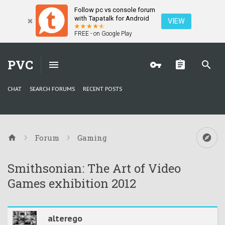
Follow pc vs console forum
with Tapatalk for Android
VIEW
FREE - on Google Play
PVC
CHAT
SEARCH FORUMS
RECENT POSTS
Forum
Gaming
Smithsonian: The Art of Video
Games exhibition 2012
alterego