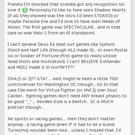
Frankly I'm shocked that Grandia got any recognition lol
love it
Personally I'd like to have seen Shadow Hearts
(if all they showed was the intro I'd been STOKED) or
maybe Parasite Eve and I'd love to have seen Medal of
Honor. The first game was SPECTACULAR... and in that
case so was Halo 1 from an AI standpoint.
I can't believe Deus Ex beat out games like System
Shock and Half Life (though HL2 made it)... or even Postal
lol or Soldier of Fortune (first game to really utilize
head shots and mutilation). I can't BELIEVE Einhander
and MGS2 made it in too!!WTF??
DOA (1 or 2)?? GTA? ... well might've been a little TOO
controversial for Washington DC though... lol In that
case I'da went for Virtua Fighter (or MvC2) over Soul
Caliber... fighting games don't need ANY breast physics to
be good ^_^.... besides Kilik is a beetch... SC is MUCH
prettier though...
No sports or racing games.... meh they don't matter
anyway... a racing game (even if it had to be a Grand
Turissmo) woulda' been nice... unless I missed that. I'd