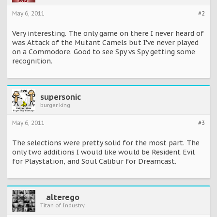
May 6, 2011
#2
Very interesting. The only game on there I never heard of
was Attack of the Mutant Camels but I've never played
on a Commodore. Good to see Spy vs Spy getting some
recognition.
supersonic
burger king
May 6, 2011
#3
The selections were pretty solid for the most part. The
only two additions I would like would be Resident Evil
for Playstation, and Soul Calibur for Dreamcast.
alterego
Titan of Industry