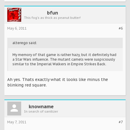
bfun
This fog's as thick as peanut butter!
May 6, 2011
#6
alterego said:
My memory of that game is rather hazy, but it definitely had
a Star Wars influence. The mutant camels were suspiciously
similar to the Imperial Walkers in Empire Strikes Back.
Ah yes. Thats exactly what it looks like minus the
blinking red square.
knowname
In search of sanitizer
May 7, 2011
#7