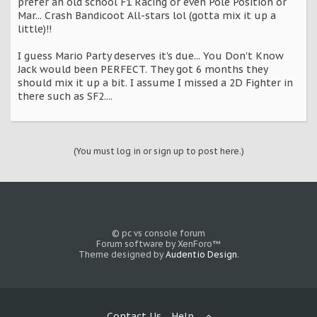
prefer an old school F1 Racing or even Pole Position or
Mar... Crash Bandicoot All-stars lol (gotta mix it up a
little)!!
I guess Mario Party deserves it's due... You Don't Know
Jack would been PERFECT. They got 6 months they
should mix it up a bit. I assume I missed a 2D Fighter in
there such as SF2....
(You must log in or sign up to post here.)
© pc vs console forum
Forum software by XenForo™
Theme designed by
Audentio Design
.
Contact Us
Help