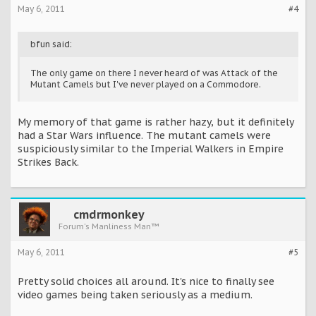
May 6, 2011
#4
bfun said:
The only game on there I never heard of was Attack of the
Mutant Camels but I've never played on a Commodore.
My memory of that game is rather hazy, but it definitely
had a Star Wars influence. The mutant camels were
suspiciously similar to the Imperial Walkers in Empire
Strikes Back.
cmdrmonkey
Forum's Manliness Man™
May 6, 2011
#5
Pretty solid choices all around. It's nice to finally see
video games being taken seriously as a medium.