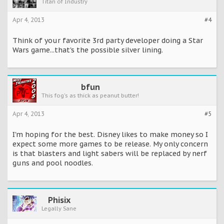
Titan of Industry
Apr 4, 2013
#4
Think of your favorite 3rd party developer doing a Star
Wars game...that's the possible silver lining.
bfun
This fog's as thick as peanut butter!
Apr 4, 2013
#5
I'm hoping for the best. Disney likes to make money so I
expect some more games to be release. My only concern
is that blasters and light sabers will be replaced by nerf
guns and pool noodles.
Phisix
Legally Sane