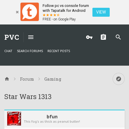
Follow pc vs console forum
with Tapatalk for Android
VIEW
FREE - on Google Play
PVC
CHAT
SEARCH FORUMS
RECENT POSTS
Forum
Gaming
Star Wars 1313
bfun
This fog's as thick as peanut butter!