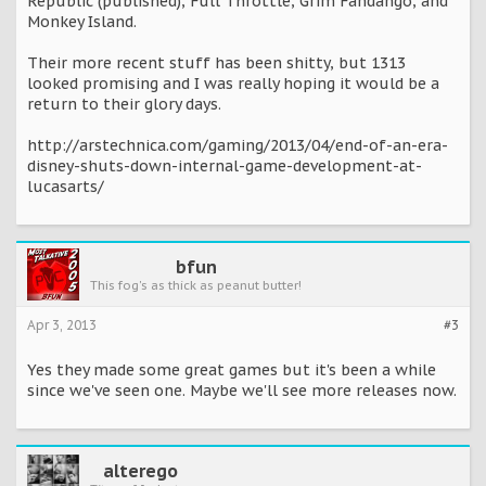
Republic (published), Full Throttle, Grim Fandango, and
Monkey Island.
Their more recent stuff has been shitty, but 1313
looked promising and I was really hoping it would be a
return to their glory days.
http://arstechnica.com/gaming/2013/04/end-of-an-era-
disney-shuts-down-internal-game-development-at-
lucasarts/
bfun
This fog's as thick as peanut butter!
Apr 3, 2013
#3
Yes they made some great games but it's been a while
since we've seen one. Maybe we'll see more releases now.
alterego