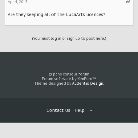
Apr 4, 2013
#6
Are they keeping all of the LucaArts licences?
(You must log in or sign up to post here.)
© pc vs console forum
Forum software by XenForo™
Theme designed by
Audentio Design
.
Contact Us
Help