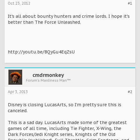
Oct 23, 2012
#1
It's all about bounty hunters and crime lords. I hope it's
better than The Force Unleashed.
http://youtu.be/BQyGu4EqZsU
cmdrmonkey
Forum's Manliness Man™
Apr 3, 2013
#2
Disney is closing LucasArts, so I'm pretty sure this is
canceled.
This is a sad day. LucasArts made some of the greatest
games of all time, including Tie Fighter, X-Wing, the
Dark Forces/Jedi Knight series, Knights of the Old