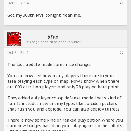
Oct 10, 2014
#1
Got my 300th MVP tonight. Yeah me.
bfun
This fog's as thick as peanut butter!
Oct 24, 2014
#2
The last update made some nice changes.
You can now see how many players there are in your
area playing each type of map. Now I know when there
are 800 attrition players and only 38 playing hard point.
They added a 4 player co-op defense mode that's kind of
fun. It includes new enemy types like suicide specters
that rush you and explode. You can also deploy turrets.
There is now some kind of ranked play option where you
earn new badges based on your play against other pilots.