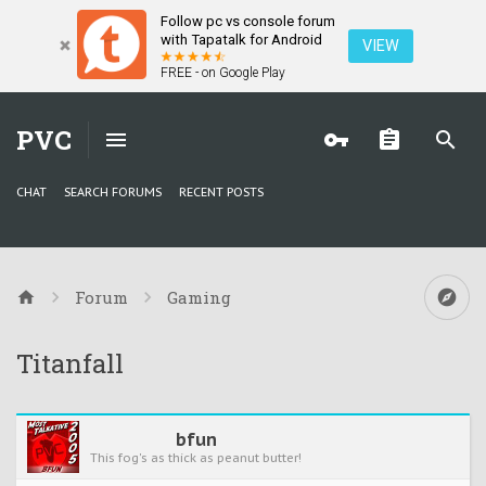
Follow pc vs console forum
with Tapatalk for Android
VIEW
FREE - on Google Play
PVC
CHAT
SEARCH FORUMS
RECENT POSTS
Forum
Gaming
Titanfall
bfun
This fog's as thick as peanut butter!