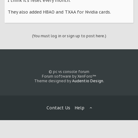
I think it's reset every month.
They also added HBAO and TXAA for Nvidia cards.
(You must log in or sign up to post here.)
© pc vs console forum
Forum software by XenForo™
Theme designed by
Audentio Design
.
Contact Us
Help