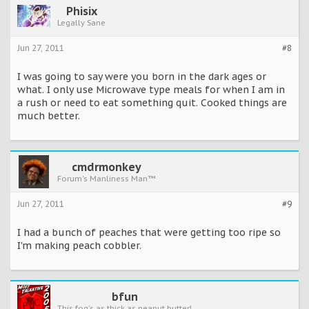
Phisix
Legally Sane
Jun 27, 2011
#8
I was going to say were you born in the dark ages or
what. I only use Microwave type meals for when I am in
a rush or need to eat something quit. Cooked things are
much better.
cmdrmonkey
Forum's Manliness Man™
Jun 27, 2011
#9
I had a bunch of peaches that were getting too ripe so
I'm making peach cobbler.
bfun
This fog's as thick as peanut butter!