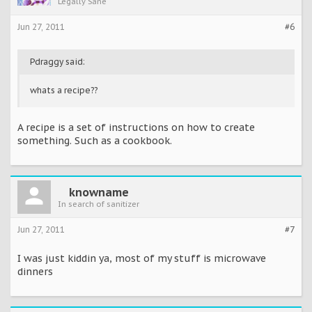
Legally Sane
Jun 27, 2011
#6
Pdraggy said:
whats a recipe??
A recipe is a set of instructions on how to create
something. Such as a cookbook.
knowname
In search of sanitizer
Jun 27, 2011
#7
I was just kiddin ya, most of my stuff is microwave
dinners