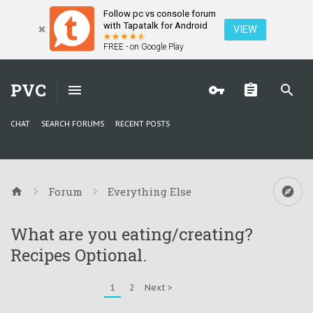
Follow pc vs console forum
with Tapatalk for Android
VIEW
FREE - on Google Play
PVC
CHAT
SEARCH FORUMS
RECENT POSTS
Forum
Everything Else
What are you eating/creating?
Recipes Optional.
1
2
Next >