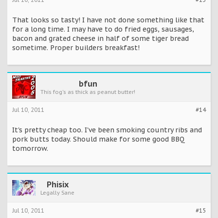
That looks so tasty! I have not done something like that
for a long time. I may have to do fried eggs, sausages,
bacon and grated cheese in half of some tiger bread
sometime. Proper builders breakfast!
bfun
This fog's as thick as peanut butter!
Jul 10, 2011
#14
It's pretty cheap too. I've been smoking country ribs and
pork butts today. Should make for some good BBQ
tomorrow.
Phisix
Legally Sane
Jul 10, 2011
#15