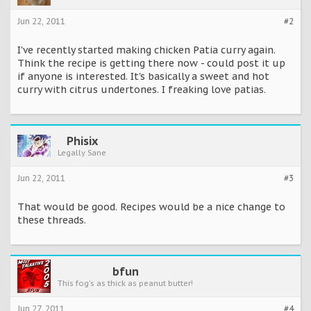
Jun 22, 2011
#2
I've recently started making chicken Patia curry again.
Think the recipe is getting there now - could post it up
if anyone is interested. It's basically a sweet and hot
curry with citrus undertones. I freaking love patias.
Phisix
Legally Sane
Jun 22, 2011
#3
That would be good. Recipes would be a nice change to
these threads.
bfun
This fog's as thick as peanut butter!
Jun 27, 2011
#4