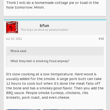
Think I will do a homemade cottage pie or toad in the
hole tomorrow. Mmm.
bfun
This fog's as thick as peanut butter!
Jul 10, 2011
#18
Phisix said:
What they hell is smoking food anyway?
It's slow cooking at a low temperature. Hard wood is
usually added for the smoke. A large pork butt can take
12 hours to cook but when it's done the meat falls off
the bone and has a smokey good flavor. Then you add the
BBQ sauce. People smoke turkeys, chickens, ribs
briskets, pork roast, and even cheese.