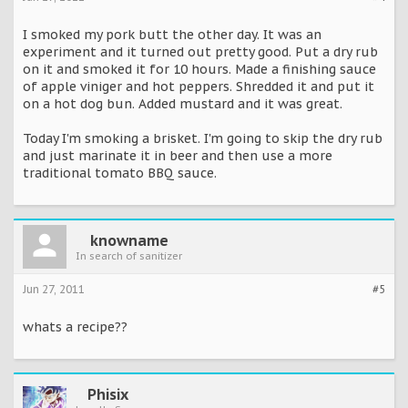
I smoked my pork butt the other day. It was an
experiment and it turned out pretty good. Put a dry rub
on it and smoked it for 10 hours. Made a finishing sauce
of apple viniger and hot peppers. Shredded it and put it
on a hot dog bun. Added mustard and it was great.
Today I'm smoking a brisket. I'm going to skip the dry rub
and just marinate it in beer and then use a more
traditional tomato BBQ sauce.
knowname
In search of sanitizer
Jun 27, 2011
#5
whats a recipe??
Phisix