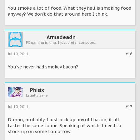
You smoke a lot of food. What they hell is smoking food
anyway? We don't do that around here I think.
Armadeadn
PC gaming is king. I just prefer consoles.
Jul 10, 2011
#16
You've never had smokey bacon?
Phisix
Legally Sane
Jul 10, 2011
#17
Dunno, probably. I just pick up any old bacon, it all
tastes the same to me. Speaking of which, I need to
stock up on some tomorrow.