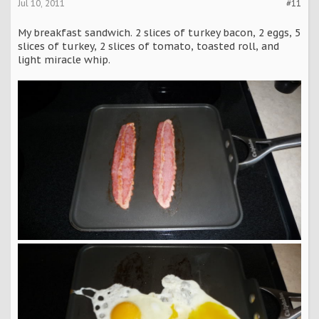
Jul 10, 2011
#11
My breakfast sandwich. 2 slices of turkey bacon, 2 eggs, 5
slices of turkey, 2 slices of tomato, toasted roll, and
light miracle whip.