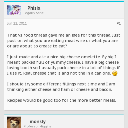
Phisix
Legally Sane
Jun 22, 2011
#1
That Vs food thread gave me an idea for this thread. Just
post on what you are eating meal wise or what you are
or are about to create to eat?
I just made and ate a nice big cheese omelette. By big I
meant packed full of yummy cheese. I have a big cheese
loving tooth so I usually pack cheese in a lot of things if
I use it. Real cheese that is and not the in a can one.
I should try some different fillings next time and I am
thinking either cheese and ham or cheese and bacon.
Recipes would be good too for the more better meals.
monsly
Professor Higgins