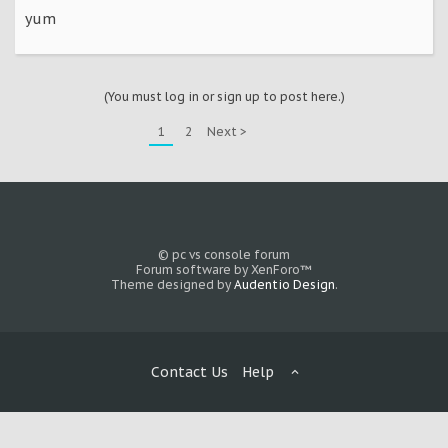
yum
(You must log in or sign up to post here.)
1
2
Next >
© pc vs console forum
Forum software by XenForo™
Theme designed by
Audentio Design
.
Contact Us
Help