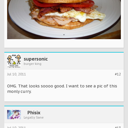
supersonic
burger king
Jul 10, 2011
#12
OMG. That looks soooo good. I want to see a pic of this
monly curry.
Phisix
Legally Sane
Jul 10, 2011
#13