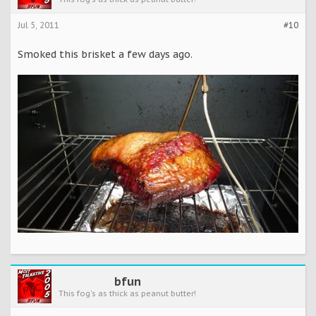
Jul 5, 2011
#10
Smoked this brisket a few days ago.
bfun
This fog's as thick as peanut butter!