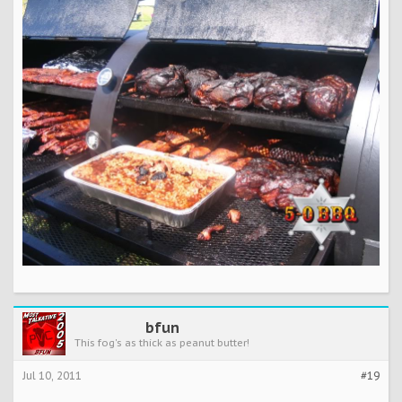
bfun
This fog's as thick as peanut butter!
Jul 10, 2011
#19