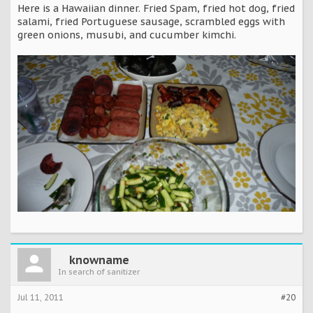
Here is a Hawaiian dinner. Fried Spam, fried hot dog, fried
salami, fried Portuguese sausage, scrambled eggs with
green onions, musubi, and cucumber kimchi.
knowname
In search of sanitizer
Jul 11, 2011
#20