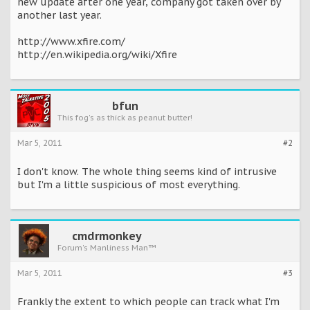
new update after one year, company got taken over by
another last year.
http://www.xfire.com/
http://en.wikipedia.org/wiki/Xfire
bfun
This fog's as thick as peanut butter!
Mar 5, 2011
#2
I don't know. The whole thing seems kind of intrusive
but I'm a little suspicious of most everything.
cmdrmonkey
Forum's Manliness Man™
Mar 5, 2011
#3
Frankly the extent to which people can track what I'm