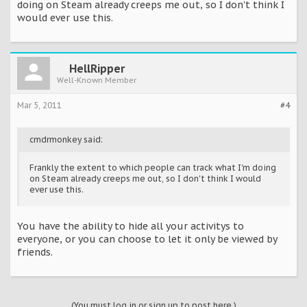
doing on Steam already creeps me out, so I don't think I
would ever use this.
HellRipper
Well-Known Member
Mar 5, 2011
#4
cmdrmonkey said:
Frankly the extent to which people can track what I'm doing
on Steam already creeps me out, so I don't think I would
ever use this.
You have the ability to hide all your activitys to
everyone, or you can choose to let it only be viewed by
friends.
(You must log in or sign up to post here.)