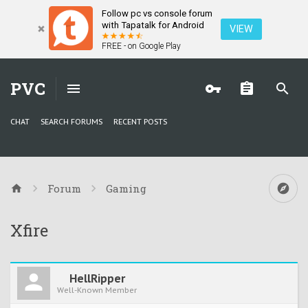
Follow pc vs console forum
with Tapatalk for Android
VIEW
FREE - on Google Play
PVC
CHAT
SEARCH FORUMS
RECENT POSTS
Forum
Gaming
Xfire
HellRipper
Well-Known Member