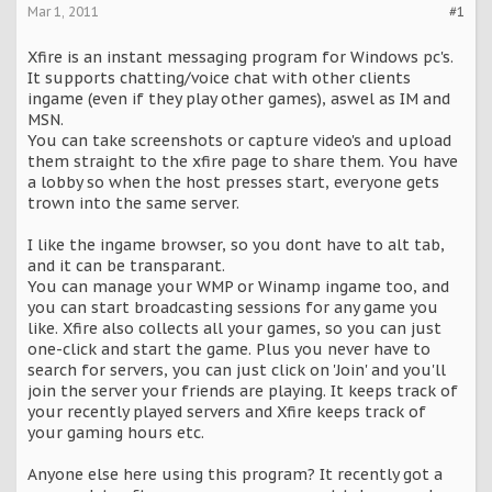
Mar 1, 2011
#1
Xfire is an instant messaging program for Windows pc's.
It supports chatting/voice chat with other clients
ingame (even if they play other games), aswel as IM and
MSN.
You can take screenshots or capture video's and upload
them straight to the xfire page to share them. You have
a lobby so when the host presses start, everyone gets
trown into the same server.
I like the ingame browser, so you dont have to alt tab,
and it can be transparant.
You can manage your WMP or Winamp ingame too, and
you can start broadcasting sessions for any game you
like. Xfire also collects all your games, so you can just
one-click and start the game. Plus you never have to
search for servers, you can just click on 'Join' and you'll
join the server your friends are playing. It keeps track of
your recently played servers and Xfire keeps track of
your gaming hours etc.
Anyone else here using this program? It recently got a